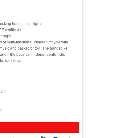
rocking horse,music,lights
E certificate
canopy.
 of multi-functional, children tricycle with
music and basket for toy . The handspike
,and if the baby can independently ride,
 be took down .
5cm
cs