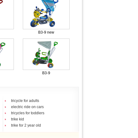
B3-9 new
B3-9
tricycle for adults
electric ride on cars
tricycles for toddlers
trike kid
trike for 2 year old