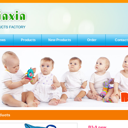
ews
Products
New Products
Order
Contact
ducts
B3-9 new