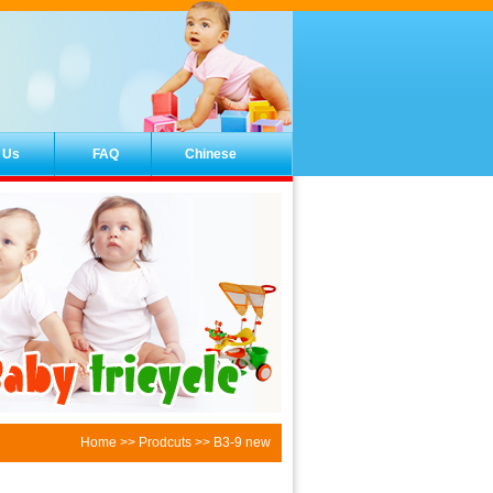
 Us
FAQ
Chinese
Home
>>
Prodcuts
>> B3-9 new