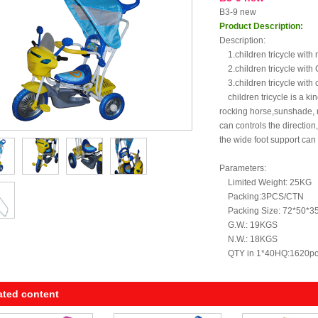
B3-9 new
Product Description:
Description:
1.children tricycle with 
2.children tricycle with C
3.children tricycle with 
children tricycle is a kind
rocking horse,sunshade, 
can controls the direction
the wide foot support can
Parameters:
Limited Weight: 25KG
Packing:3PCS/CTN
Packing Size: 72*50*3
G.W.: 19KGS
N.W.: 18KGS
QTY in 1*40HQ:1620p
ated content