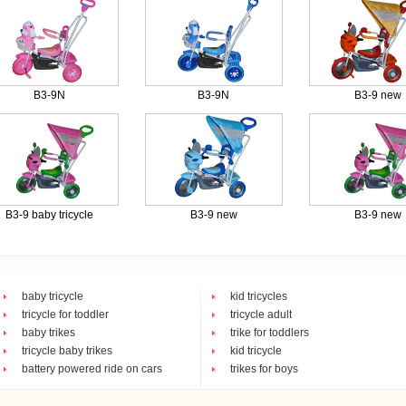
B3-9N
B3-9N
B3-9 new
B3-9 baby tricycle
B3-9 new
B3-9 new
baby tricycle
kid tricycles
tricycle for toddler
tricycle adult
baby trikes
trike for toddlers
tricycle baby trikes
kid tricycle
battery powered ride on cars
trikes for boys