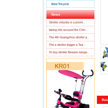
New Tricycle
News
Stroller industry is a promi...
taking into account the Chin...
The 4th Guangzhou stroller a...
The a stroller trigger a Tea...
To buy stroller Beware dange...
Rel