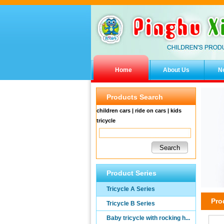
Home
About Us
N
Products Search
children cars | ride on cars | kids
tricycle
Product Series
Tricycle A Series
Pro
Tricycle B Series
Baby tricycle with rocking h...