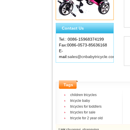
Contact Us
Tel.: 0086-15968374199
Fax:0086-0573-85636168
E-
mail:
sales@cnbabytricycle.com
Tags
children tricycles
tricycle baby
tricycles for toddlers
tricycles for sale
tricycle for 2 year old
Link:
chuangyi
shangying