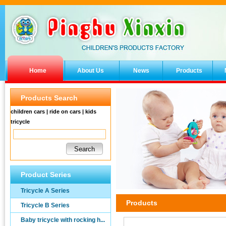
Home
About Us
News
Products
Products Search
children cars | ride on cars | kids
tricycle
Product Series
Tricycle A Series
Products
Tricycle B Series
Baby tricycle with rocking h...