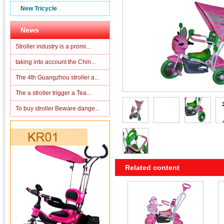
New Tricycle
News
Stroller industry is a promi...
taking into account the Chin...
The 4th Guangzhou stroller a...
The a stroller trigger a Tea...
To buy stroller Beware dange...
Related content