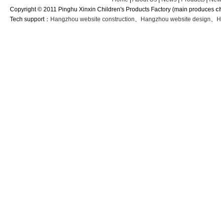
Copyright © 2011 Pinghu Xinxin Children's Products Factory (main produces
c
Tech support：
Hangzhou website construction
、
Hangzhou website design
、
H