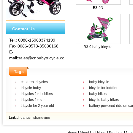
B3-9N
Contact Us
Tel.: 0086-15968374199
Fax:0086-0573-85636168
B3-9 baby tricycle
E-
mail:
sales@cnbabytricycle.com
Tags
children tricycles
baby tricycle
tricycle baby
tricycle for toddler
tricycles for toddlers
baby trikes
tricycles for sale
tricycle baby trikes
tricycle for 2 year old
battery powered ride on ca
Link:
chuangyi
shangying
Home
|
About Us
|
News
|
Products
|
New