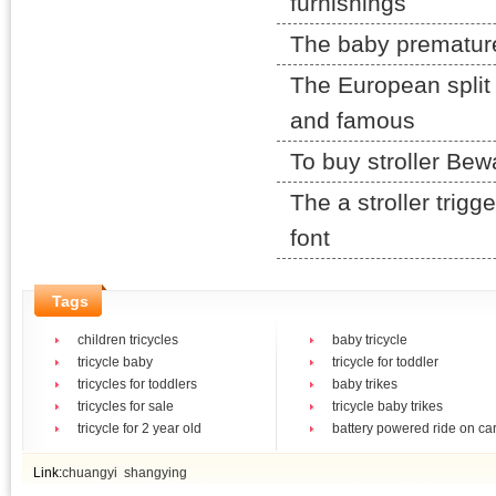
furnishings
The baby prematurely
The European split 
and famous
To buy stroller Be
The a stroller trigg
font
Tags
children tricycles
baby tricycle
tricycle baby
tricycle for toddler
tricycles for toddlers
baby trikes
tricycles for sale
tricycle baby trikes
tricycle for 2 year old
battery powered ride on ca
Link:
chuangyi
shangying