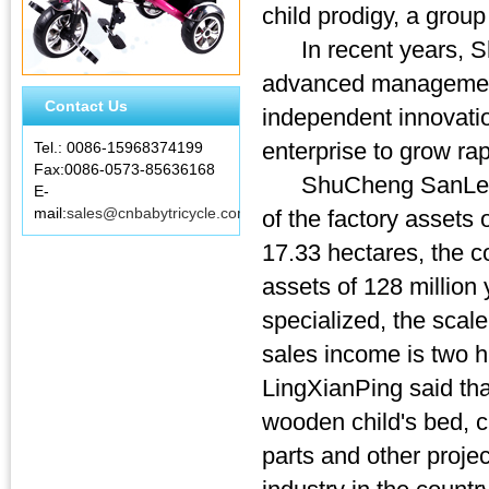
child prodigy, a group
In recent years, Shu
advanced management 
Contact Us
independent innovati
enterprise to grow rap
Tel.: 0086-15968374199
Fax:0086-0573-85636168
ShuCheng SanLe strol
E-
mail:
sales@cnbabytricycle.com
of the factory assets
17.33 hectares, the c
assets of 128 million
specialized, the scal
sales income is two 
LingXianPing said tha
wooden child's bed, ch
parts and other proje