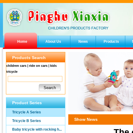
Home
About Us
News
Products
Products Search
children cars | ride on cars | kids
tricycle
Product Series
Tricycle A Series
Show News
Tricycle B Series
Baby tricycle with rocking h...
The 