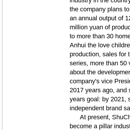
industry in the countr
the company plans to 
an annual output of 1
million yuan of produ
to more than 30 home
Anhui the love childre
production, sales for 
series, more than 50 v
about the development
company's vice Presid
2017 years ago, and s
years goal: by 2021, 
independent brand sa
At present, ShuCheng
become a pillar indust