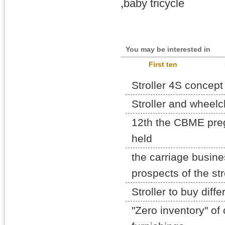
,
baby tricycle
You may be interested in
First ten
Stroller 4S concept 
Stroller and wheelc
12th the CBME pre
held
the carriage busine
prospects of the str
Stroller to buy diff
"Zero inventory" of 