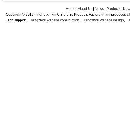
Home
|
About Us
|
News
|
Products
|
New
Copyright © 2011 Pinghu Xinxin Children's Products Factory (main produces
c
Tech support：
Hangzhou website construction
、
Hangzhou website design
、
H