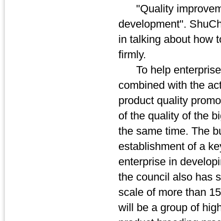
"Quality improvement 
development". ShuCh
in talking about how 
firmly.
To help enterprise 
combined with the actu
product quality promot
of the quality of the 
the same time. The bur
establishment of a ke
enterprise in develop
the council also has
scale of more than 15
will be a group of hig