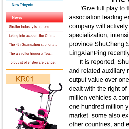
New Tricycle
"Give full play to th
association leading e
News
company will actively
Stroller industry is a promi...
specialization, inten
taking into account the Chin...
province ShuCheng San
The 4th Guangzhou stroller a...
LingXianPing recently
The a stroller trigger a Tea...
It is reported, ShuC
To buy stroller Beware dange...
and related auxiliary
output value over one
dealt with the right o
million vehicles a com
one hundred million y
market, some also ex
other countries, and