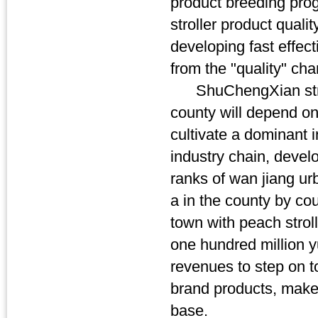
product breeding progr
stroller product qualit
developing fast effec
from the "quality" ch
ShuChengXian stroller
county will depend on 
cultivate a dominant 
industry chain, devel
ranks of wan jiang urb
a in the county by co
town with peach strolle
one hundred million 
revenues to step on t
brand products, make
base.