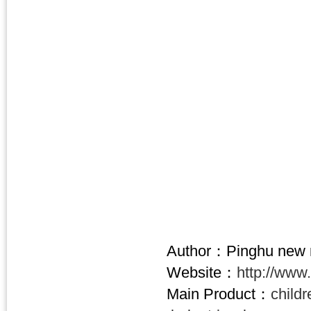
Author：Pinghu new n
Website：
http://www
Main Product：
child