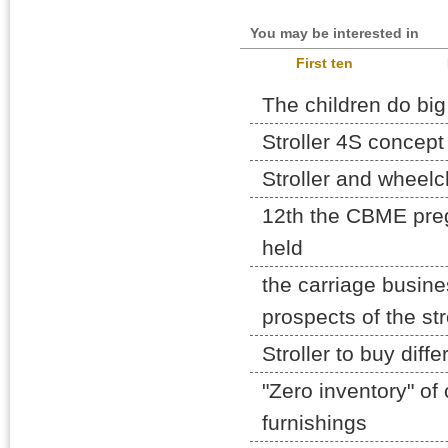
You may be interested in
First ten
The children do big
Stroller 4S concept 
Stroller and wheelc
12th the CBME pre
held
the carriage busine
prospects of the str
Stroller to buy diff
"Zero inventory" of 
furnishings