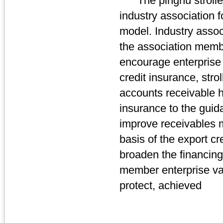
The pinghu stroller i
industry association f
model. Industry associ
the association member
encourage enterprise 
credit insurance, stro
accounts receivable 
insurance to the guid
improve receivables 
basis of the export cr
broaden the financing 
member enterprise val
protect, achieved