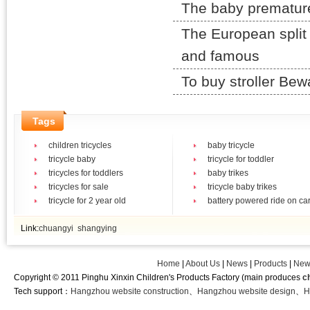
The baby prematurely
The European split 
and famous
To buy stroller Be
Tags
children tricycles
baby tricycle
tricycle baby
tricycle for toddler
tricycles for toddlers
baby trikes
tricycles for sale
tricycle baby trikes
tricycle for 2 year old
battery powered ride on ca
Link:
chuangyi
shangying
Home
|
About Us
|
News
|
Products
|
New
Copyright © 2011 Pinghu Xinxin Children's Products Factory (main produces
c
Tech support：
Hangzhou website construction
、
Hangzhou website design
、
H