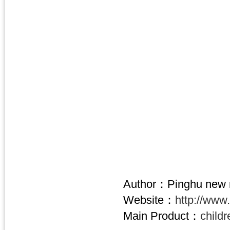
Author：Pinghu new n
Website：
http://www
Main Product：
child