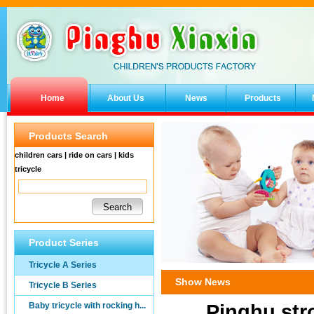
Home
About Us
News
Products
Products Search
children cars | ride on cars | kids
tricycle
Product Series
Tricycle A Series
Show News
Tricycle B Series
Baby tricycle with rocking h...
Pinghu stro