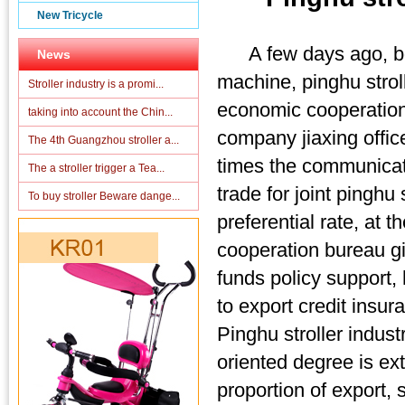
New Tricycle
A few days ago, borr
News
machine, pinghu stroll
Stroller industry is a promi...
economic cooperation 
taking into account the Chin...
company jiaxing offi
The 4th Guangzhou stroller a...
times the communicati
The a stroller trigger a Tea...
trade for joint pinghu
To buy stroller Beware dange...
preferential rate, at
cooperation bureau giv
funds policy support, 
to export credit insur
Pinghu stroller indus
oriented degree is ex
proportion of export,