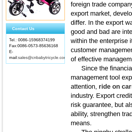
foreign trade compan
export market, develop
differ. In the export 
Contact Us
good and bad are inte
within the enterprise 
Tel.: 0086-15968374199
Fax:0086-0573-85636168
customer management,
E-
mail:
sales@cnbabytricycle.com
of effective managem
Since the financial c
management tool expor
attention,
ride on ca
industry. Export credi
risk guarantee, but a
ability, strengthen tr
means.