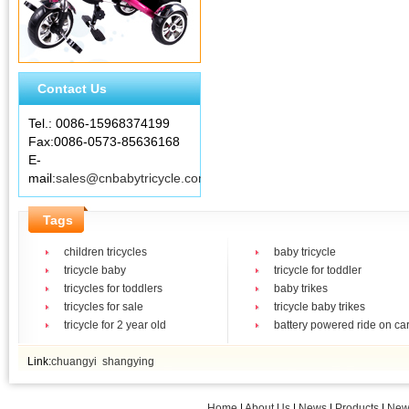
Contact Us
Tel.: 0086-15968374199
Fax:0086-0573-85636168
E-
mail:
sales@cnbabytricycle.com
Tags
children tricycles
baby tricycle
tricycle baby
tricycle for toddler
tricycles for toddlers
baby trikes
tricycles for sale
tricycle baby trikes
tricycle for 2 year old
battery powered ride on ca
Link:
chuangyi
shangying
Home
|
About Us
|
News
|
Products
|
New