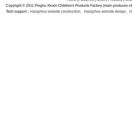
Copyright © 2011 Pinghu Xinxin Children's Products Factory (main produces
c
Tech support：
Hangzhou website construction
、
Hangzhou website design
、
H