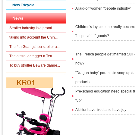
New Tricycle
A laid-off women "people industry"
News
Children's toys no one really becam
Stroller industry is a promi...
"disposable" goods?
taking into account the Chin...
The 4th Guangzhou stroller a...
The French people get married SuiF
The a stroller trigger a Tea...
how?
To buy stroller Beware dange...
"Dragon baby" parents to snap up d
products
Pre-school education need special f
"up"
A bitter have tired also have joy