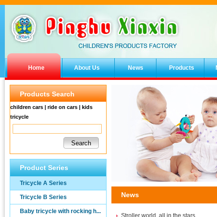
Home
About Us
News
Products
Products Search
children cars | ride on cars | kids
tricycle
Product Series
Tricycle A Series
News
Tricycle B Series
Baby tricycle with rocking h...
Stroller world, all in the stars