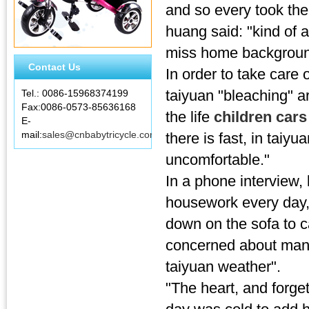
and so every took the
huang said: "kind of a
miss home background
Contact Us
In order to take care 
taiyuan "bleaching" a
Tel.: 0086-15968374199
Fax:0086-0573-85636168
the life
children car
E-
mail:
sales@cnbabytricycle.com
there is fast, in taiyu
uncomfortable."
In a phone interview, 
housework every day, 
down on the sofa to ca
concerned about man, 
taiyuan weather".
"The heart, and forget