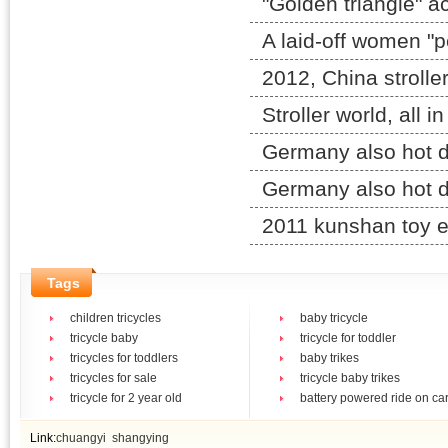
"Golden triangle" ac
A laid-off women "p
2012, China stroller
Stroller world, all i
Germany also hot d
Germany also hot d
2011 kunshan toy e
Tags
children tricycles
baby tricycle
tricycle baby
tricycle for toddler
tricycles for toddlers
baby trikes
tricycles for sale
tricycle baby trikes
tricycle for 2 year old
battery powered ride on ca
Link:
chuangyi
shangying