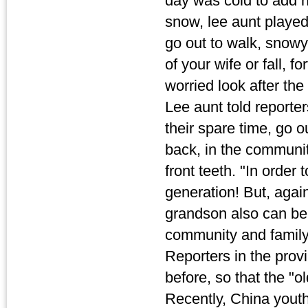
day was cold to add h
snow, lee aunt played
go out to walk, snow
of your wife or fall, fo
worried look after the
Lee aunt told reporter
their spare time, go o
back, in the communit
front teeth. "In order 
generation! But, agai
grandson also can be 
community and family 
Reporters in the provi
before, so that the "old
Recently, China youth