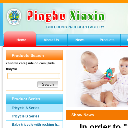
Home
About Us
News
Products
Products Search
children cars | ride on cars | kids
tricycle
Product Series
Tricycle A Series
Show News
Tricycle B Series
Baby tricycle with rocking h...
In order to 