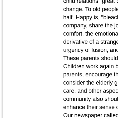
child relations" great
change. To old people
half. Happy is, "bleac
company, share the jo
comfort, the emotional 
derivative of a strang
urgency of fusion, and
These parents should 
Children work again b
parents, encourage t
consider the elderly 
care, and other aspect
community also should 
enhance their sense o
Our newspaper called 