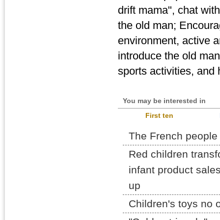
drift mama", chat wit
the old man; Encourag
environment, active a
introduce the old man
sports activities, and
You may be interested in
First ten
The French people
Red children transf
infant product sal
up
Children's toys no