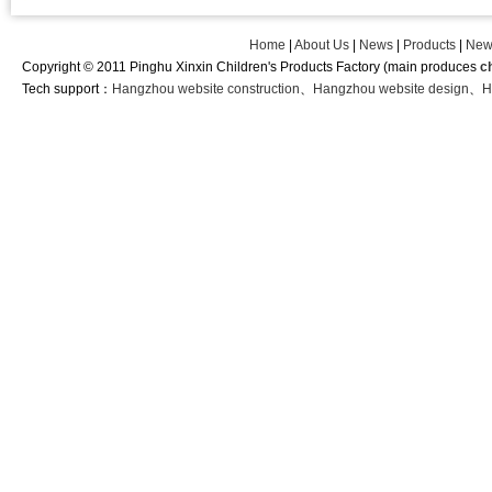
Home
|
About Us
|
News
|
Products
|
New
Copyright © 2011 Pinghu Xinxin Children's Products Factory (main produces
c
Tech support：
Hangzhou website construction
、
Hangzhou website design
、
H