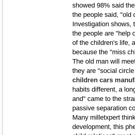
showed 98% said ther
the people said, "old
Investigation shows, 
the people are "help c
of the children's life
because the "miss chi
The old man will mee
they are "social circl
children cars manu
habits different, a lo
and" came to the stra
passive separation con
Many milletxpert thinks
development, this phe