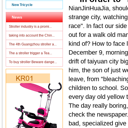
New Tricycle
NianJinHuaJia, shoul
strange city, watching 
News
race". In fact our side
Stroller industry is a promi...
out for a walk old man,
taking into account the Chin...
kind of? How to face
The 4th Guangzhou stroller a...
December 9, morning,
The a stroller trigger a Tea...
drift of taiyuan city b
To buy stroller Beware dange...
him, the son of just w
leave, from "bleaching
children to school. So
every day old yellow 
The day really boring
check the newspaper. 
bad, specialized give